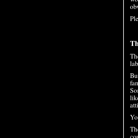
obv
Ple
Th
The
lab
But
fam
So
li
att
Yo
Th
cou