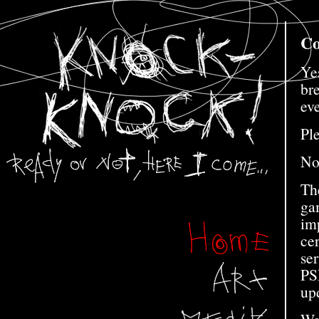
Co
Ye
bre
eve
Ple
Not
The
gam
im
ce
se
PS
up