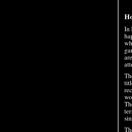
Ho
In
ha
wh
gam
ar
att
The
tit
rec
wor
Th
ter
sin
Th