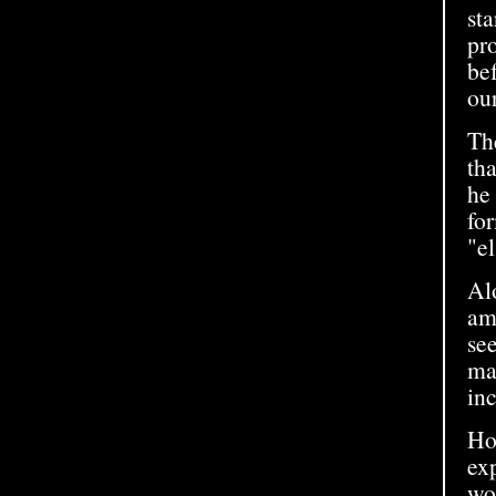
sta
pr
be
our
Th
th
he 
fo
"el
Alo
amo
se
mas
inc
How
exp
wo