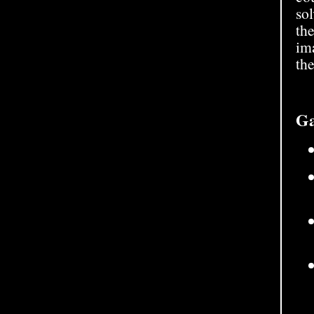
so
the
im
the
Ga