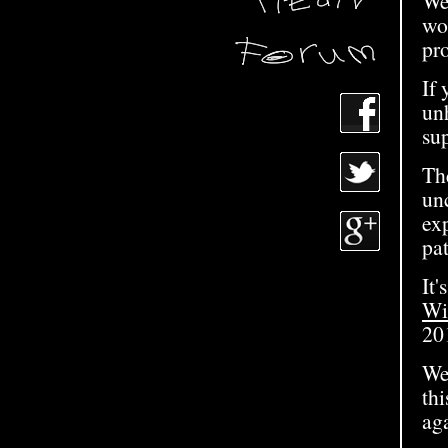
We
wo
pro
If
unh
su
Th
un
exp
pa
It'
Wi
20
We
th
ag