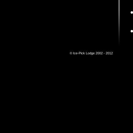
© Ice-Pick Lodge 2002 - 2012